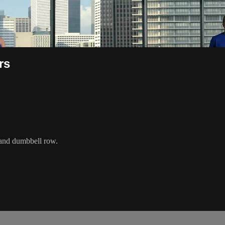
rs
, and dumbbell row.