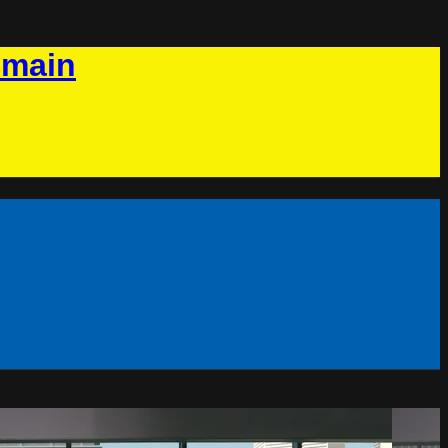
omain