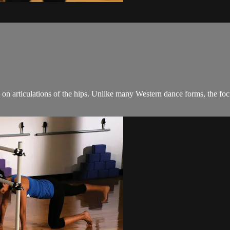
on articulations of the hips. Unlike many Western dance forms, the focus