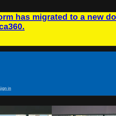
rm has migrated to a new d
ca360.
Sign in