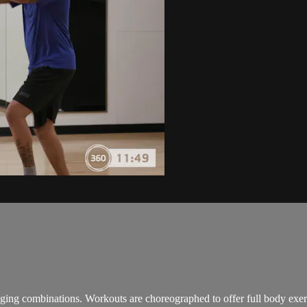
enging combinations. Workouts are choreographed to offer full body ex