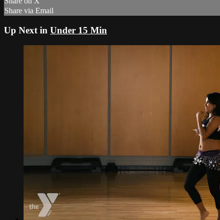
Share on X
Share via Email
Up Next in
Under 15 Min