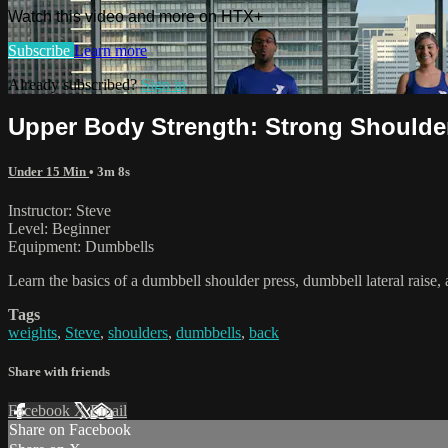
Watch this video and more on HTX+
Subscribe
Learn more
Already subscribed?
Sign in
Upper Body Strength: Strong Shoulde
Under 15 Min
• 3m 8s
Instructor: Steve
Level: Beginner
Equipment: Dumbbells
Learn the basics of a dumbbell shoulder press, dumbbell lateral raise
Tags
weights
,
Steve
,
shoulders
,
dumbbells
,
back
Share with friends
Facebook
X
Email
Share on Facebook