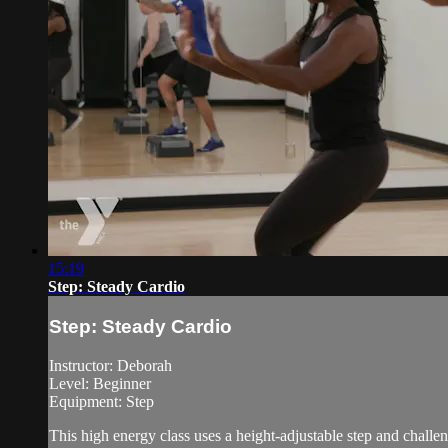
15:19
Step: Steady Cardio
Step: Steady Cardio
Instructor: Deborah
Level: Beginner
Equipment: Step
This high energy class uses a height-adjustable step and chall