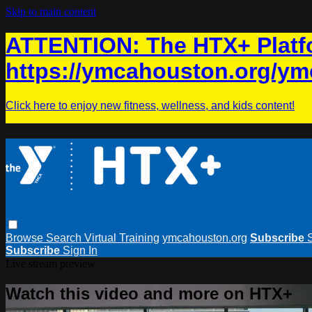
Skip to main content
ATTENTION: The HTX+ Platfo
https://ymcahouston.org/ym
Click here to enjoy new fitness, wellness, and kids content!
Browse
Search
Virtual Training
ymcahouston.org
Subscribe
Subscribe
Sign In
Live stream preview
Watch this video and more on HTX+