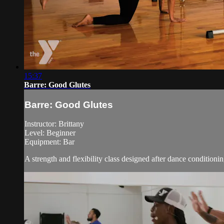
15:37
Barre: Good Glutes
Barre: Good Glutes
Instructor: Brittany
Level: Beginner
Equipment: Bar
A strength and flexibility class designed after dance conditioni