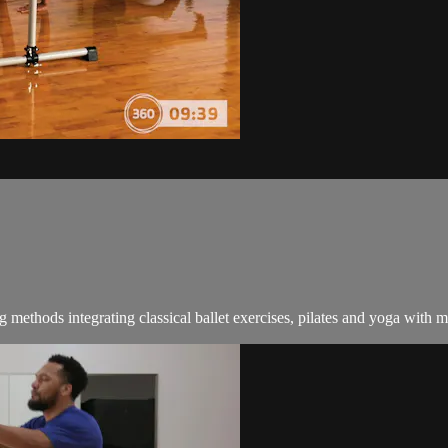
ng methods integrating classical ballet exercises, pilates and yoga with 