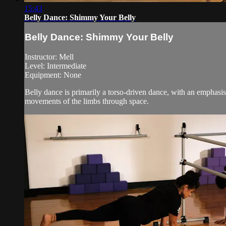
15:43
Belly Dance: Shimmy Your Belly
Belly Dance: Shimmy Your Belly
Instructor: Mell
Level: Intermediate
Equipment: None
Belly dance is primarily a torso-driven dance, with an emphasis 
movements of the limbs through space.