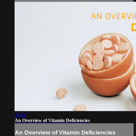
46:54
An Overview of Vitamin Deficiencies
An Overview of Vitamin Deficiencies