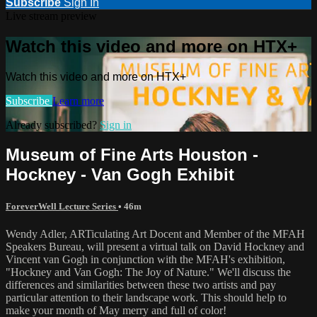
Subscribe
Sign In
Live stream preview
Watch this video and more on HTX+
Watch this video and more on HTX+
Subscribe
Learn more
Already subscribed?
Sign in
Museum of Fine Arts Houston -
Hockney - Van Gogh Exhibit
ForeverWell Lecture Series
• 46m
Wendy Adler, ARTiculating Art Docent and Member of the MFAH
Speakers Bureau, will present a virtual talk on David Hockney and
Vincent van Gogh in conjunction with the MFAH's exhibition,
"Hockney and Van Gogh: The Joy of Nature." We'll discuss the
differences and similarities between these two artists and pay
particular attention to their landscape work. This should help to
make your month of May merry and full of color!