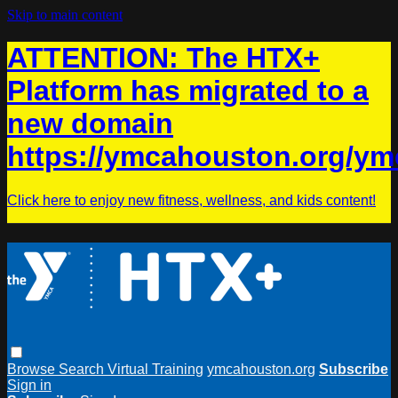
Skip to main content
ATTENTION: The HTX+
Platform has migrated to a
new domain
https://ymcahouston.org/ym
Click here to enjoy new fitness, wellness, and kids content!
Browse
Search
Virtual Training
ymcahouston.org
Subscribe
Sign in