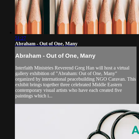
51:27
Abraham - Out of One, Many
Abraham - Out of One, Many
Interfaith Ministries Reverend Greg Han will host a virtual
gallery exhibition of "Abraham: Out of One, Many"
organized by international peacebuilding NGO Caravan. This
exhibit brings together three celebrated Middle Eastern
contemporary visual artists who have each created five
paintings which i...