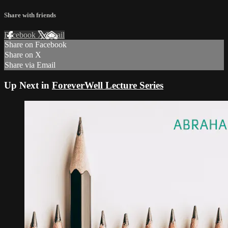
Share with friends
Facebook
X
Email
Share on Facebook
Share on X
Share via Email
Up Next in
ForeverWell Lecture Series