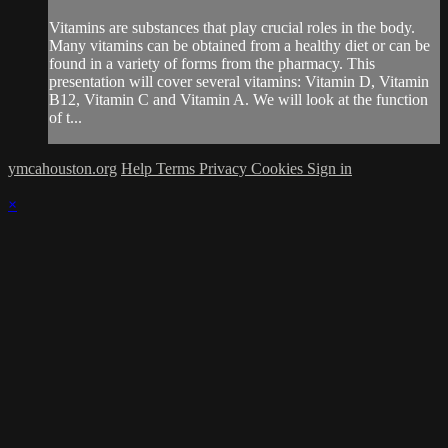
Vitamins are substances that play crucial roles in the body.
Many vitamins can be obtained from a healthy diet or can be
found in a variety of forms from the pharmacy. This
presentation will cover several vitamins: Vitamin D, Vitamin
B12, Vitamin C and Vitamin A. We will look at the function
of t...
ymcahouston.org
Help
Terms
Privacy
Cookies
Sign in
×