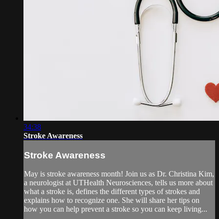
34:38
Stroke Awareness
Stroke Awareness
May is stroke awareness month! Join us as Dr. Christina Kim,
a neurologist at UTHealth Neurosciences, tells us more about
what a stroke is, defines the different types of strokes and
explains how to recognize one. She will share her tips on
how you can help prevent a stroke so you can keep living...