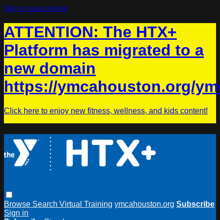
Skip to main content
ATTENTION: The HTX+
Platform has migrated to a
new domain
https://ymcahouston.org/ym
Click here to enjoy new fitness, wellness, and kids content!
Browse
Search
Virtual Training
ymcahouston.org
Subscribe
Sign in