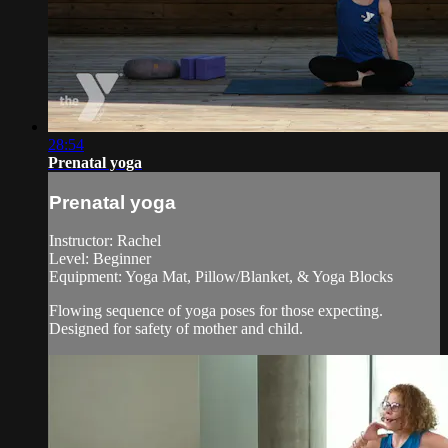
28:54
Prenatal yoga
Prenatal yoga
Instructor: Rachel
Level: Beginner
Equipment: Yoga Mat, Pillow/Blanket, & Yoga Blocks
Flowing sequence of yoga poses for those expecting.
Designed for safety of mother and child.