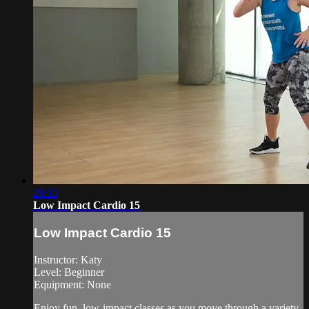
29:13
Low Impact Cardio 15
Low Impact Cardio 15
Instructor: Katy
Level: Beginner
Equipment: None
Enjoy fun, low-impact classes as you move through a variety