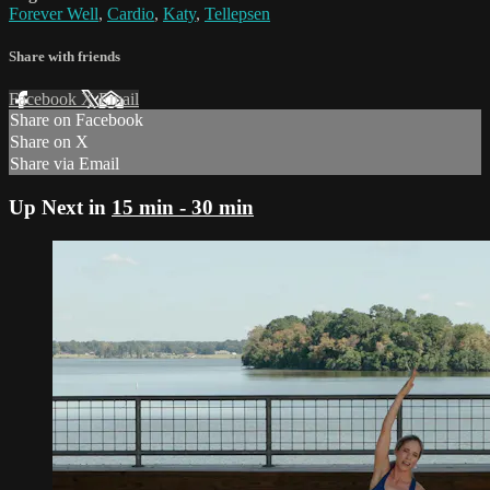
Forever Well
,
Cardio
,
Katy
,
Tellepsen
Share with friends
Facebook
X
Email
Share on Facebook
Share on X
Share via Email
Up Next in
15 min - 30 min