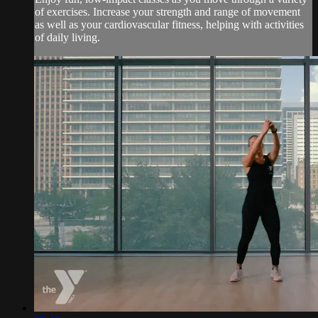
of exercises. Increase your strength and range of movement
as well as your cardiovascular fitness, helping with activities
of daily living.