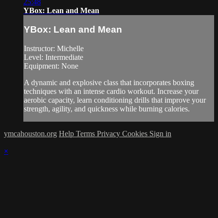
25:48
YBox: Lean and Mean
YBox: Lean and Mean
Instructor: Michelle
Level: Intermediate
Equipment: None
A dynamic and explosive class that incorporates boxing
techniques with an intense cardio workout. Increase your
aerobic capacity, learn conditioning drills that improve your
strength, agility, and quickness while burning calories.
ymcahouston.org
Help
Terms
Privacy
Cookies
Sign in
×