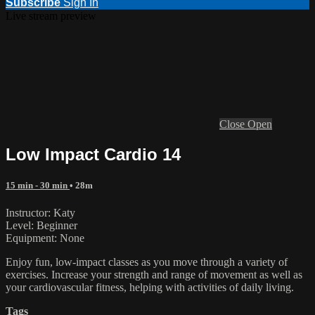
Subscribe
Sign In
Live stream preview
Close
Open
Low Impact Cardio 14
15 min - 30 min
• 28m
Instructor: Katy
Level: Beginner
Equipment: None
Enjoy fun, low-impact classes as you move through a variety of
exercises. Increase your strength and range of movement as well as
your cardiovascular fitness, helping with activities of daily living.
Tags