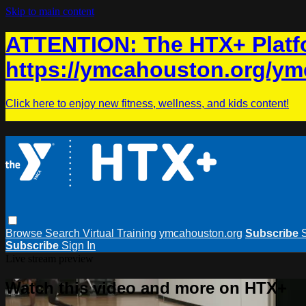
Skip to main content
ATTENTION: The HTX+ Platfo
https://ymcahouston.org/ym
Click here to enjoy new fitness, wellness, and kids content!
Browse
Search
Virtual Training
ymcahouston.org
Subscribe
Subscribe
Sign In
Live stream preview
Watch this video and more on HTX+