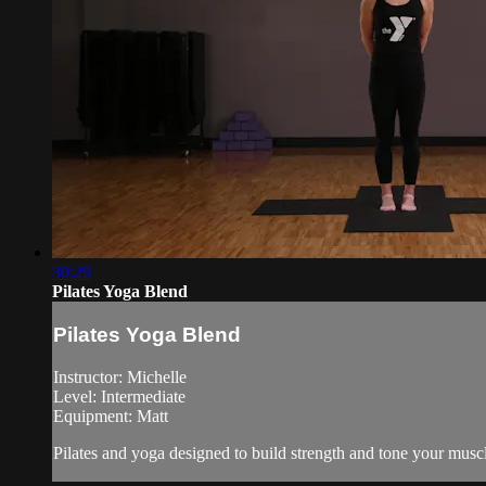
30:29
Pilates Yoga Blend
Pilates Yoga Blend
Instructor: Michelle
Level: Intermediate
Equipment: Matt
Pilates and yoga designed to build strength and tone your musc