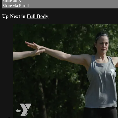
Share on X
Share via Email
Up Next in
Full Body