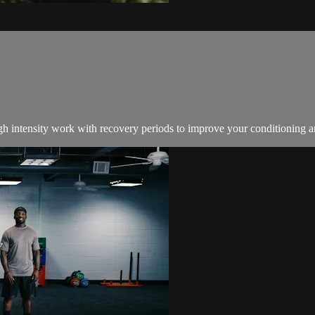
igh intensity work with recovery periods to improve your conditioning