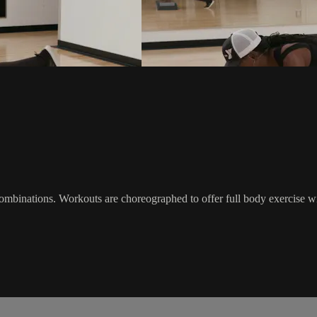
 combinations. Workouts are choreographed to offer full body exercise 