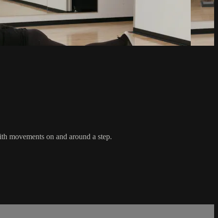
with movements on and around a step.