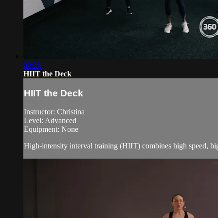
09:26
HIIT the Deck
HIIT the Deck
Instructor: Christina
Level: Advanced
Equipment: None
High-intensity interval training (HIIT) combines high speed, h