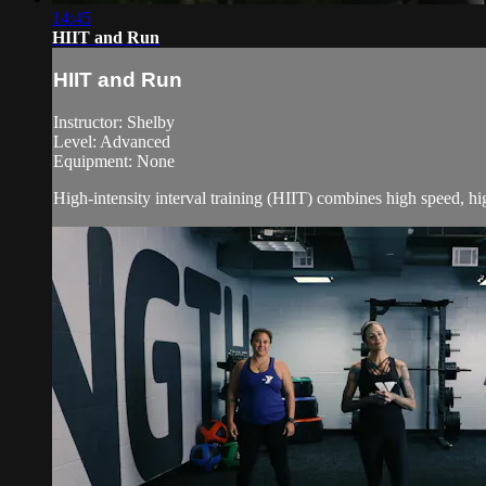
14:45
HIIT and Run
HIIT and Run
Instructor: Shelby
Level: Advanced
Equipment: None
High-intensity interval training (HIIT) combines high speed, h