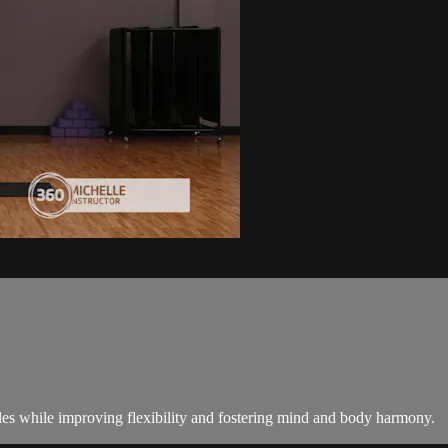
les while improving flexibility and fostering mind and body harmony.