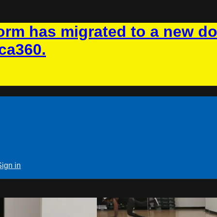
rm has migrated to a new d
ca360.
Sign in