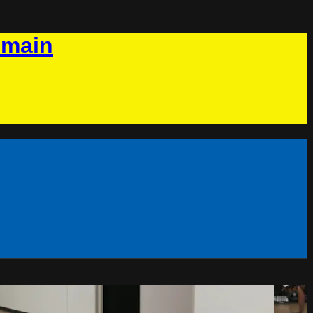
omain