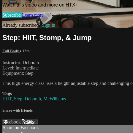
Watch this video and more on HTX+
Subscribe
Learn more
Already subscribed?
Sign in
Step: HIIT, Stomp, & Jump
Full Body
• 12m
Instructor: Deborah
Level: Intermediate
Equipment: Step
This high energy class uses a height-adjustable step and challenging
Tags
HIIT
,
Step
,
Deborah
,
McWilliams
Share with friends
Facebook
X
Email
Share on Facebook