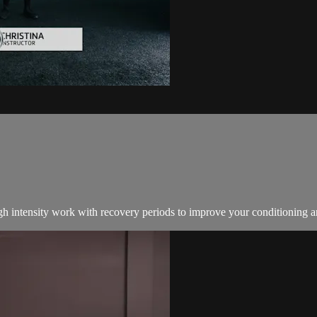
igh intensity work with recovery periods to improve your conditioning