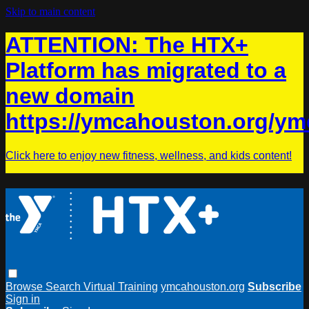
Skip to main content
ATTENTION: The HTX+
Platform has migrated to a
new domain
https://ymcahouston.org/ym
Click here to enjoy new fitness, wellness, and kids content!
Browse
Search
Virtual Training
ymcahouston.org
Subscribe
Sign in