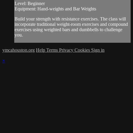
Level: Beginner
Equipment: Hand-weights and Bar Weights
Build your strength with resistance exercises. The class will
incorporate traditional weight-room exercises and compound
exercises using weighted bars and dumbbells to challenge
you.
ymcahouston.org
Help
Terms
Privacy
Cookies
Sign in
×