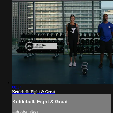
08:17
Kettlebell: Eight & Great
Kettlebell: Eight & Great
Instructor: Steve