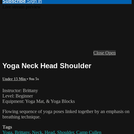
Subscribe
Sign In
Live stream preview
Close
Open
Yoga Neck Head Shoulder
Under 15 Min
• 9m 5s
Instructor: Brittany
Level: Beginner
Equipment: Yoga Mat, & Yoga Blocks
Flowing sequence of yoga poses linked together by an emphasis on
breathing technique.
Tags
Yoga
,
Brittany
,
Neck
,
Head
,
Shoulder
,
Camp Cullen