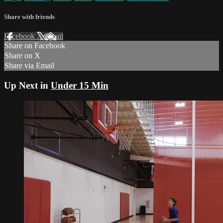
Share with friends
Facebook
X
Email
Share on Facebook
Share on X
Share via Email
Up Next in
Under 15 Min