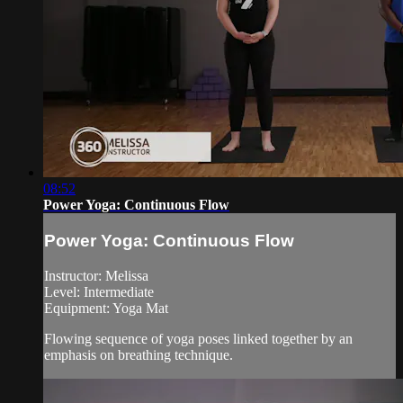
08:52
Power Yoga: Continuous Flow
Power Yoga: Continuous Flow
Instructor: Melissa
Level: Intermediate
Equipment: Yoga Mat
Flowing sequence of yoga poses linked together by an
emphasis on breathing technique.