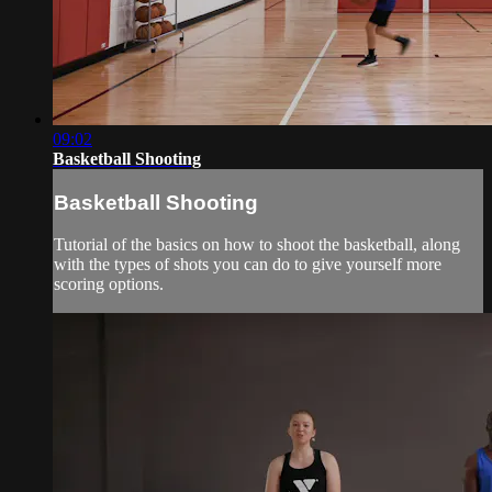
09:02
Basketball Shooting
Basketball Shooting
Tutorial of the basics on how to shoot the basketball, along
with the types of shots you can do to give yourself more
scoring options.