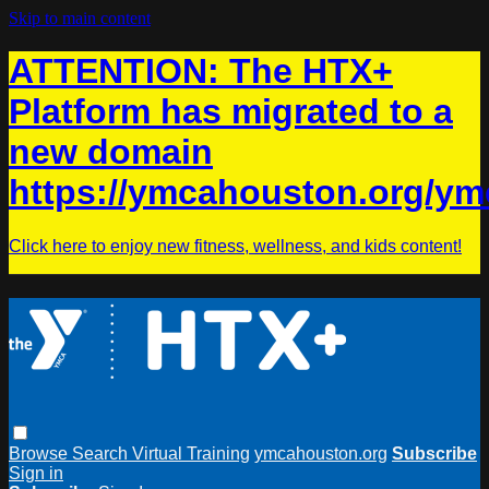
Skip to main content
ATTENTION: The HTX+
Platform has migrated to a
new domain
https://ymcahouston.org/ym
Click here to enjoy new fitness, wellness, and kids content!
Browse
Search
Virtual Training
ymcahouston.org
Subscribe
Sign in