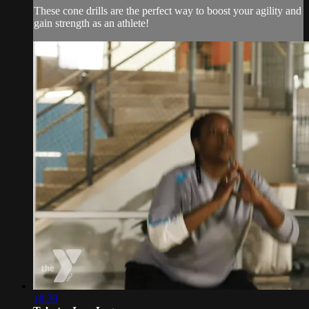
These cone drills are the perfect way to boost your agility and
gain strength as an athlete!
18:39