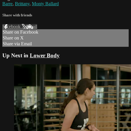
Barre
,
Brittany
,
Monty Ballard
Share with friends
Facebook
X
Email
Share on Facebook
Share on X
Share via Email
Up Next in
Lower Body