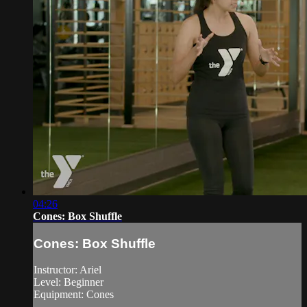
04:26
Cones: Box Shuffle
Cones: Box Shuffle
Instructor: Ariel
Level: Beginner
Equipment: Cones