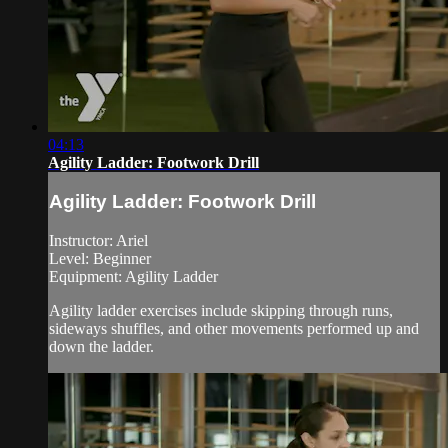
04:13
Agility Ladder: Footwork Drill
Agility Ladder: Footwork Drill
Instructor: Ariel
Level: Beginner
Equipment: Agility Ladder
Agility ladder exercises include skipping through runs,
sideways shuffles, and other movements performed up and
down the ladder.