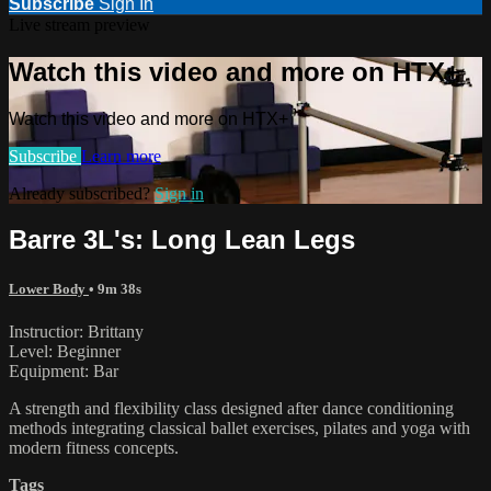
Subscribe
Sign In
Live stream preview
Watch this video and more on HTX+
Watch this video and more on HTX+
Subscribe
Learn more
Already subscribed?
Sign in
Barre 3L's: Long Lean Legs
Lower Body
• 9m 38s
Instructior: Brittany
Level: Beginner
Equipment: Bar
A strength and flexibility class designed after dance conditioning
methods integrating classical ballet exercises, pilates and yoga with
modern fitness concepts.
Tags