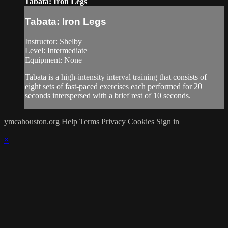
Tabata: Iron Legs
Tabata: Iron Legs
Instructor: Shelby
Level: Intermediate
Equipment: None
Tabata is a high-intensity interval training that consists of
eight sets of fast-paced exercises each performed for 20
seconds interspersed with a brief rest of 10 seconds.
ymcahouston.org
Help
Terms
Privacy
Cookies
Sign in
×