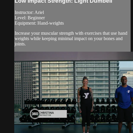
Low Impact Strength: Light Dumbell
Instructor: Ariel
Level: Beginner
Equipment: Hand-weights
Increase your muscular strength with exercises that use hand
weights while keeping minimal impact on your bones and
joints.