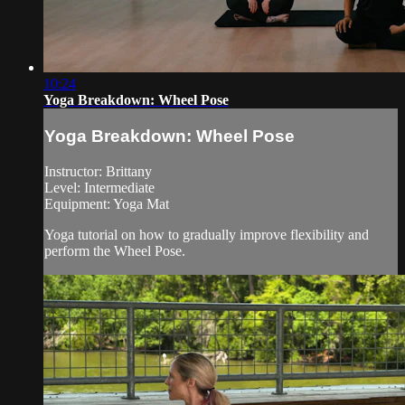
10:24
Yoga Breakdown: Wheel Pose
Yoga Breakdown: Wheel Pose
Instructor: Brittany
Level: Intermediate
Equipment: Yoga Mat
Yoga tutorial on how to gradually improve flexibility and
perform the Wheel Pose.