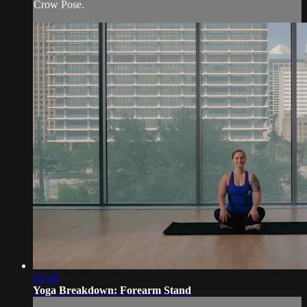
Crow Pose.
03:38
Yoga Breakdown: Forearm Stand