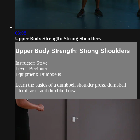
03:08
Upper Body Strength: Strong Shoulders
Upper Body Strength: Strong Shoulders
Instructor: Steve
Level: Beginner
Equipment: Dumbbells
Learn the basics of a dumbbell shoulder press, dumbbell
lateral raise, and dumbbell row.