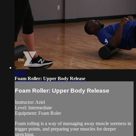
05:38
Foam Roller: Upper Body Release
Foam Roller: Upper Body Release
Instructor: Ariel
Level: Intermediate
Equipment: Foam Roler
Foam rolling is a way of massaging away muscle soreness in
trigger points, and preparing your muscles for deeper
stretching.