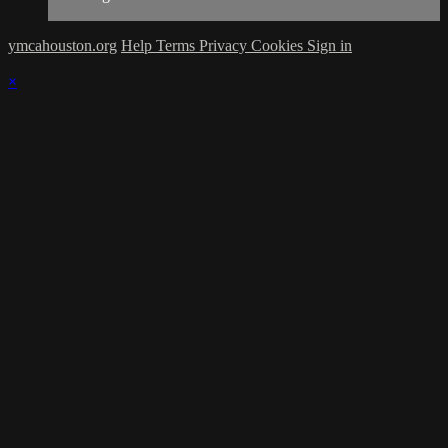
ymcahouston.org
Help
Terms
Privacy
Cookies
Sign in
×