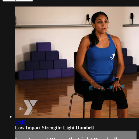
14:18
Low Impact Strength: Light Dumbell