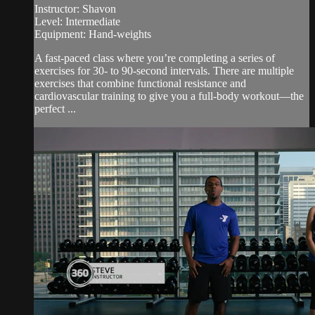
Instructor: Shavon
Level: Intermediate
Equipment: Hand-weights
A fast-paced class where you’re completing a series of
exercises for 30- to 90-second intervals. There are multiple
exercises that combine functional resistance and
cardiovascular training to give you a full-body workout—the
perfect ...