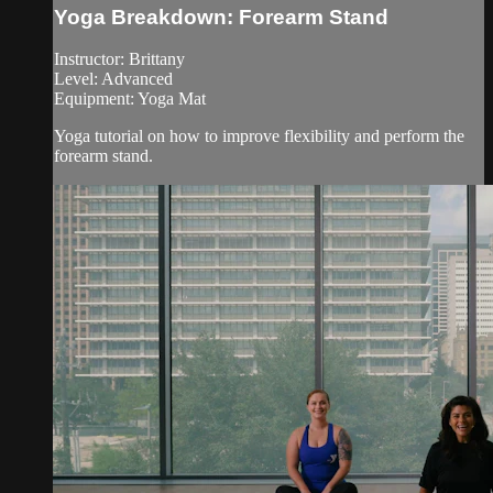
Yoga Breakdown: Forearm Stand
Instructor: Brittany
Level: Advanced
Equipment: Yoga Mat
Yoga tutorial on how to improve flexibility and perform the
forearm stand.