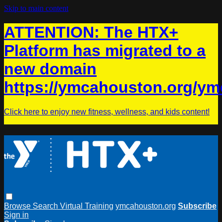
Skip to main content
ATTENTION: The HTX+
Platform has migrated to a
new domain
https://ymcahouston.org/ym
Click here to enjoy new fitness, wellness, and kids content!
Browse
Search
Virtual Training
ymcahouston.org
Subscribe
Sign in