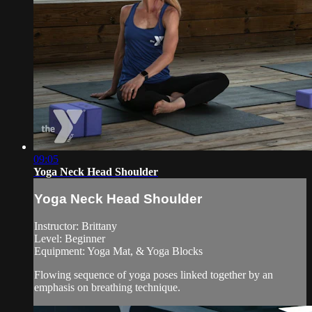
09:05
Yoga Neck Head Shoulder
Yoga Neck Head Shoulder
Instructor: Brittany
Level: Beginner
Equipment: Yoga Mat, & Yoga Blocks
Flowing sequence of yoga poses linked together by an
emphasis on breathing technique.