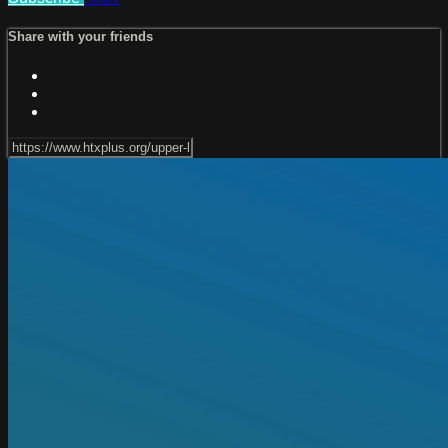
Share with your friends