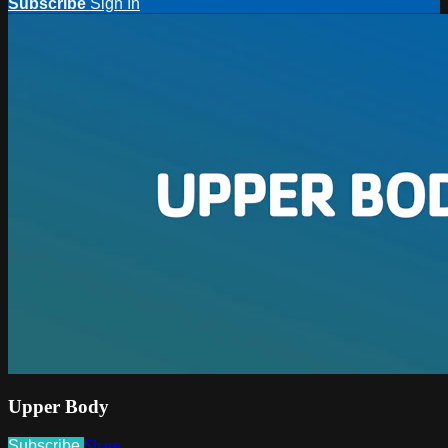
Subscribe
Sign In
Upper Body
Subscribe
Share