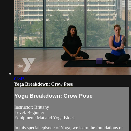
03:45
Yoga Breakdown: Crow Pose
Yoga Breakdown: Crow Pose
Instructor: Brittany
Level: Beginner
Equipment: Mat and Yoga Block
In this special episode of Yoga, we learn the foundations of