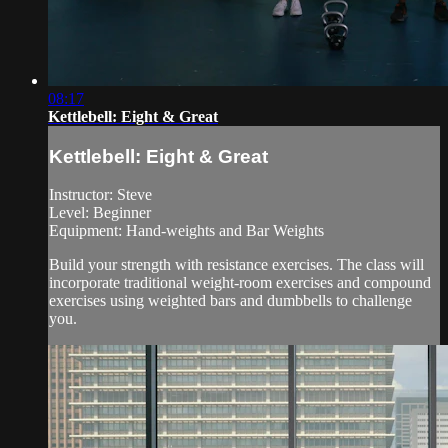
08:17
Kettlebell: Eight & Great
Kettlebell: Eight & Great
Instructor: Steve
Level: Beginner
Equipment: Hand-weights and Bar Weights
Build your strength with resistance exercises. The class will
incorporate traditional weight-room exercises and compound
exercises using weighted bars and dumbbells to challenge
you.