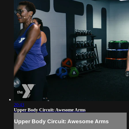
20:43
Upper Body Circuit: Awesome Arms
Upper Body Circuit: Awesome Arms